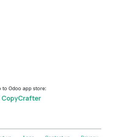
 to Odoo app store:
I CopyCrafter