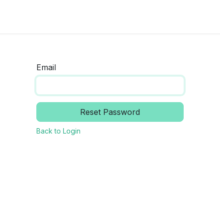
ocumentation
About us
Contact us
News and updat
Email
Reset Password
Back to Login