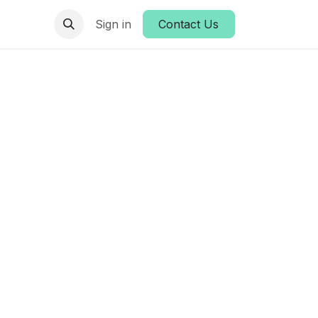
es
Sign in
Contact Us