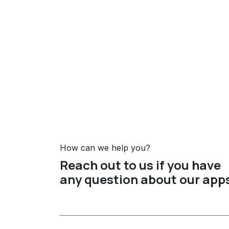
How can we help you?
Reach out to us if you have
any question about our app