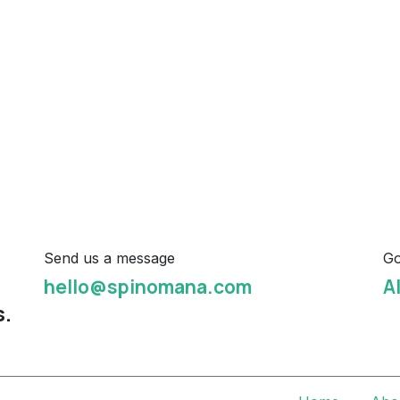
Send us a message
Go
hello@spinomana.com
A
s.