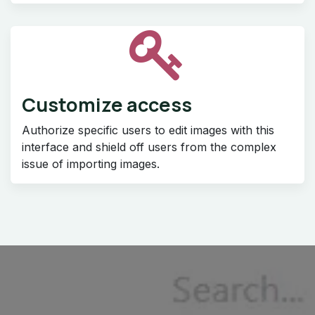
Customize access
Authorize specific users to edit images with this
interface and shield off users from the complex
issue of importing images.