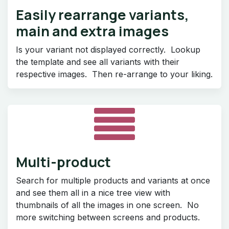
Easily rearrange variants,
main and extra images
Is your variant not displayed correctly. Lookup
the template and see all variants with their
respective images. Then re-arrange to your liking.
Multi-product
Search for multiple products and variants at once
and see them all in a nice tree view with
thumbnails of all the images in one screen. No
more switching between screens and products.