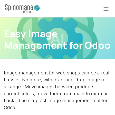
Skip to Content
Easy Image
Management for Odoo
Image management for web shops can be a real
hassle. No more, with drag-and-drop image re-
arrange. Move images between products,
correct colors, move them from main to extra or
back. The simplest image management tool for
Odoo.