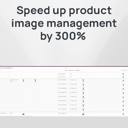
Speed up product
image management
by 300%