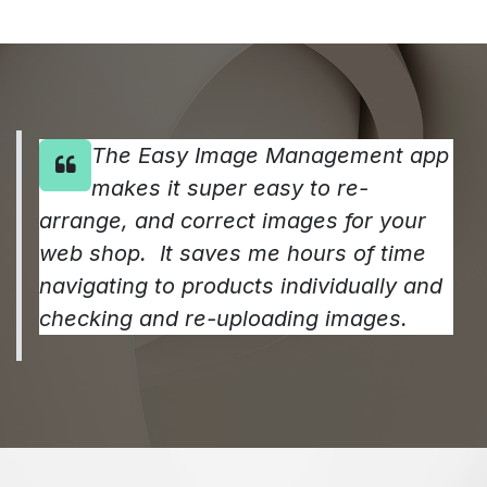
The Easy Image Management app
makes it super easy to re-
arrange, and correct images for your
web shop. It saves me hours of time
navigating to products individually and
checking and re-uploading images.