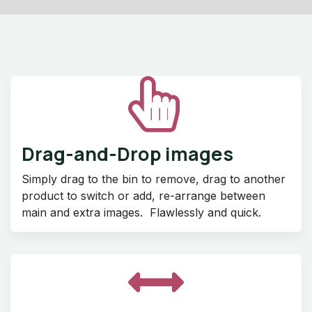
Drag-and-Drop images
Simply drag to the bin to remove, drag to another
product to switch or add, re-arrange between
main and extra images. Flawlessly and quick.