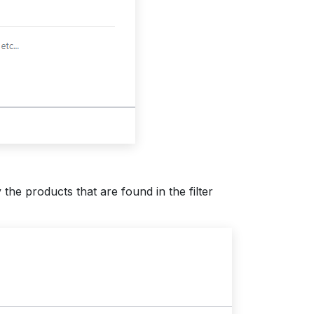
the products that are found in the filter