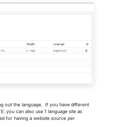
g out the language. If you have different
: you can also use 1 language site as
eed for having a website source per