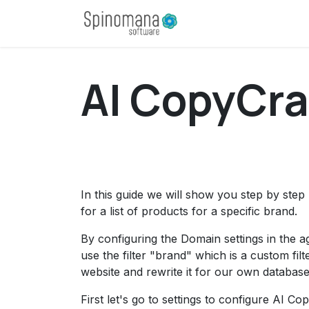
Skip to Content
Home
Apps
D
AI CopyCraf
In this guide we will show you step by st
for a list of products for a specific brand.
By configuring the Domain settings in the a
use the filter "brand" which is a custom f
website and rewrite it for our own database
First let's go to settings to configure AI Co