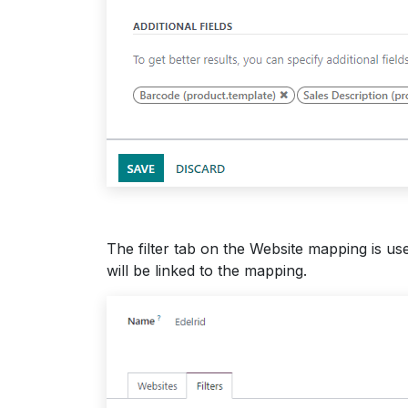
The filter tab on the Website mapping is use
will be linked to the mapping.