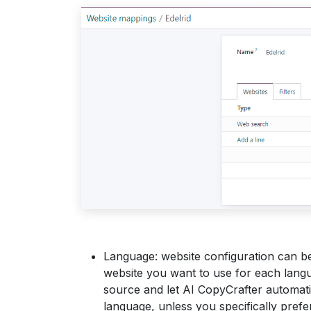
Language: website configuration can be
website you want to use for each lang
source and let AI CopyCrafter automatic
language, unless you specifically prefer