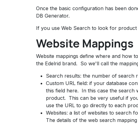
Once the basic configuration has been done,
DB Generator.
If you use Web Search to look for product 
Website Mappings
Website mappings define where and how to 
the Edelrid brand. So we'll call the mapping
Search results: the number of search re
Custom URL field: if your database cont
this field here. In this case the search 
product. This can be very useful if y
use the URL to go directly to each pro
Websites: a list of websites to search fo
The details of the web search mapping 