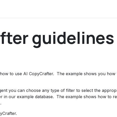
ocumentation
About us
Contact us
News and updat
ter guidelines​
ep how to use AI CopyCrafter. The example shows you how t
gent you can choose any type of filter to select the approp
ilter in our example database. The example shows how to r
.
pyCrafter.