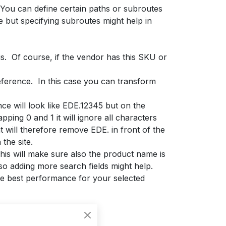
 You can define certain paths or subroutes
e but specifying subroutes might help in
is. Of course, if the vendor has this SKU or
eference. In this case you can transform
ce will look like EDE.12345 but on the
ping 0 and 1 it will ignore all characters
 will therefore remove EDE. in front of the
the site.
 This will make sure also the product name is
o adding more search fields might help.
the best performance for your selected