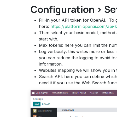
Configuration > Se
Fill-in your API token for OpenAI. To 
here:
https://platform.openai.com/api-
Then select your basic model, method
start with.
Max tokens: here you can limit the num
Log verbosity: this writes more or less 
you can reduce the logging to avoid too
information.
Websites mapping we will show you in t
Search API: here you can define which 
need it if you use the Web Search funct