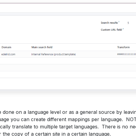
 done on a language level or as a general source by leavin
uage you can create different mappings per language. NOTE
ally translate to multiple target languages. There is no n
 the copy of a certain site in a certain language.