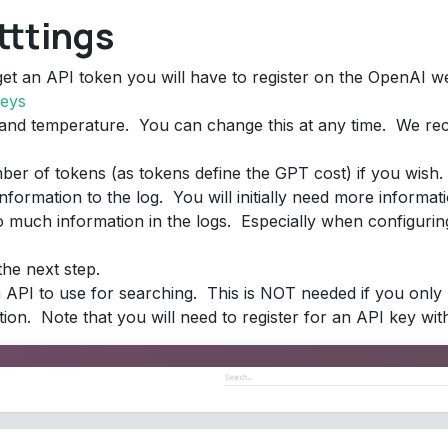
tttings
get an API token you will have to register on the OpenAI w
keys
 and temperature. You can change this at any time. We r
ber of tokens (as tokens define the GPT cost) if you wish.
information to the log. You will initially need more informat
 much information in the logs. Especially when configuring 
he next step.
API to use for searching. This is NOT needed if you only 
ion. Note that you will need to register for an API key wit