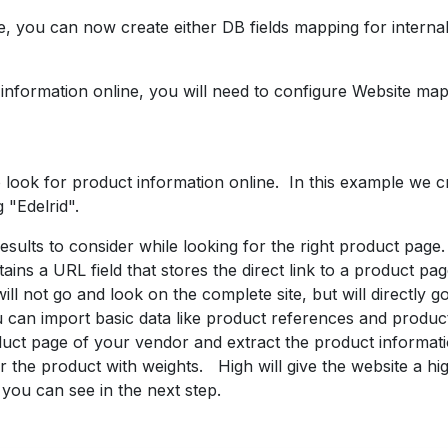
 you can now create either DB fields mapping for internal 
information online, you will need to configure Website map
look for product information online. In this example we c
 "Edelrid".
sults to consider while looking for the right product page.
ains a URL field that stores the direct link to a product p
will not go and look on the complete site, but will directly go
ou can import basic data like product references and prod
duct page of your vendor and extract the product informat
r the product with weights. High will give the website a highe
you can see in the next step.