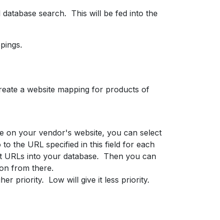
database search. This will be fed into the
pings.
reate a website mapping for products of
age on your vendor's website, you can select
 to the URL specified in this field for each
uct URLs into your database. Then you can
ion from there.
r priority. Low will give it less priority.