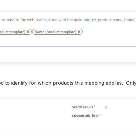
d to identify for which products this mapping applies. Only 