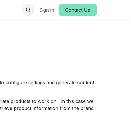
es
Sign in
Contact Us
o configure settings and generate content
riate products to work on. In this case we
etrieve product information from the brand