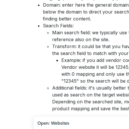
Domain: enter here the general domain 
below the domain to direct your search 
finding better content.
Search Fields:
Main search field: we typically use
reference also on the site.
Transform: it could be that you ha
the search field to match with you
Example: if you add vendor cod
Vendor website it will be 12345
with 0 mapping and only use th
"12345" so the search will be
Additional fields: it's usually bett
used as search on the target webs
Depending on the searched site, mor
product mapping and save the best 