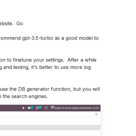
ebsite. Go
ecommend gpt-3.5-turbo as a good model to
ion to finetune your settings. After a while
and testing, it's better to use more log
use the DB generator function, but you will
h the search engines.