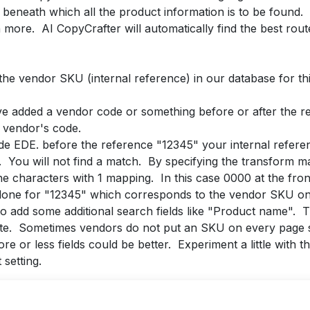
beneath which all the product information is to be found.
more. AI CopyCrafter will automatically find the best rout
 the vendor SKU (internal reference) in our database for th
ve added a vendor code or something before or after the r
r vendor's code.
e EDE. before the reference "12345" your internal referen
. You will not find a match. By specifying the transform map
e characters with 1 mapping. In this case 0000 at the front
 done for "12345" which corresponds to the vendor SKU on 
er to add some additional search fields like "Product name".
ite. Sometimes vendors do not put an SKU on every page s
e or less fields could be better. Experiment a little with 
setting.